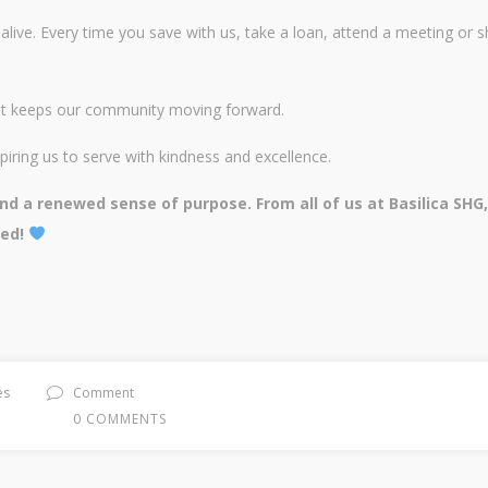
alive. Every time you save with us, take a loan, attend a meeting or 
that keeps our community moving forward.
piring us to serve with kindness and excellence.
d a renewed sense of purpose. From all of us at Basilica SHG
ted!
es
Comment
0 COMMENTS