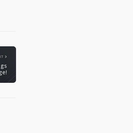
XT
ngs
ge!