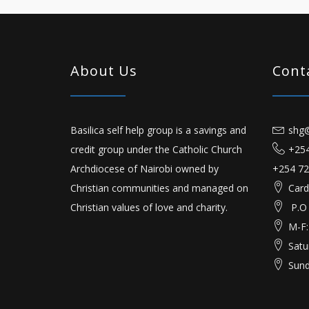
About Us
Cont
Basilica self help group is a savings and
shg@
credit group under the Catholic Church
+254
Archdiocese of Nairobi owned by
+254 72
Christian communities and managed on
Card
Christian values of love and charity.
P.O
M-F:
Satu
Sund