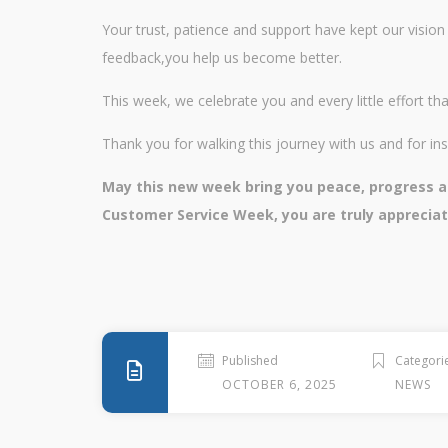
Your trust, patience and support have kept our vision 
feedback,you help us become better.
This week, we celebrate you and every little effort 
Thank you for walking this journey with us and for ins
May this new week bring you peace, progress an
Customer Service Week, you are truly apprecia
Published
Categori
OCTOBER 6, 2025
NEWS