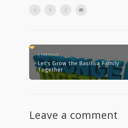
PREVIOUS
Let’s Grow the Basilica Family
Together
Leave a comment