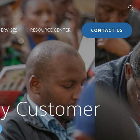
ERVICES
RESOURCE CENTER
CONTACT US
y Customer