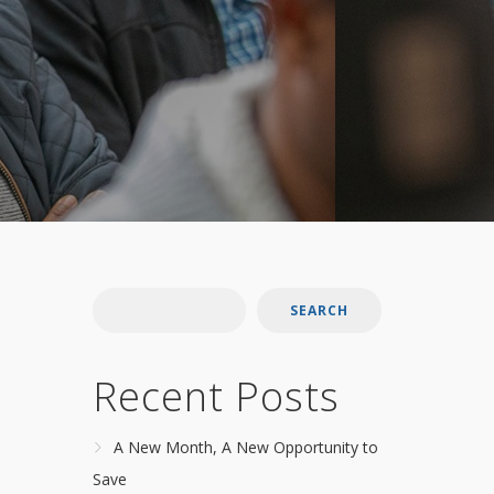
SEARCH
Recent Posts
A New Month, A New Opportunity to
Save