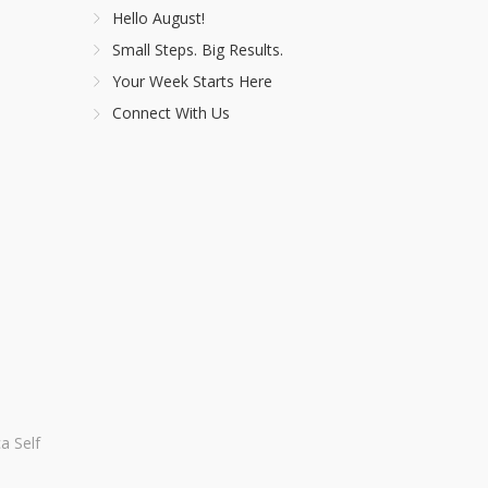
Hello August!
Small Steps. Big Results.
Your Week Starts Here
Connect With Us
a Self