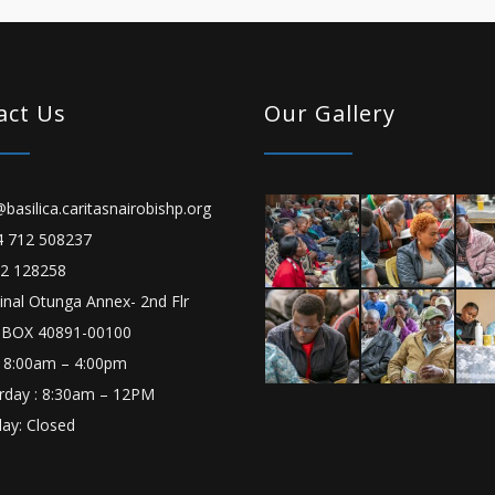
act Us
Our Gallery
basilica.caritasnairobishp.org
 712 508237
2 128258
inal Otunga Annex- 2nd Flr
 BOX 40891-00100
 8:00am – 4:00pm
rday : 8:30am – 12PM
ay: Closed