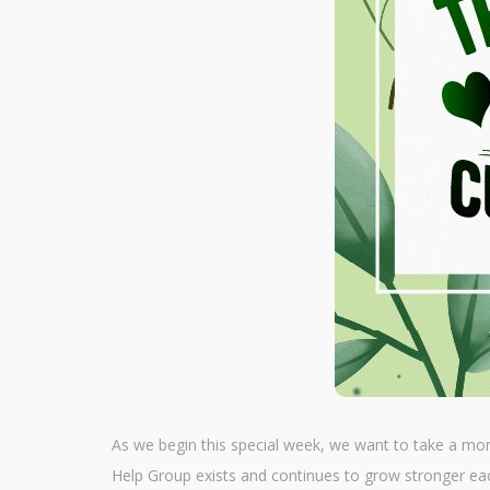
As we begin this special week, we want to take a mo
Help Group exists and continues to grow stronger ea