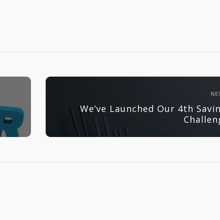
NE
We’ve Launched Our 4th Savi
Challen