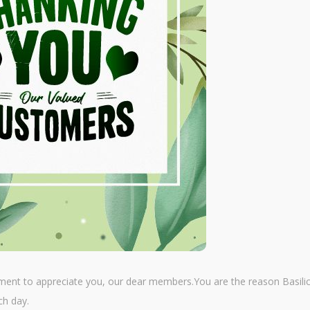
ment to appreciate you, our dear members.You are the reason Basilic
ch day.