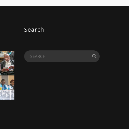
Search