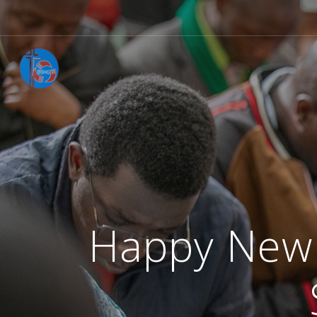
Happy New