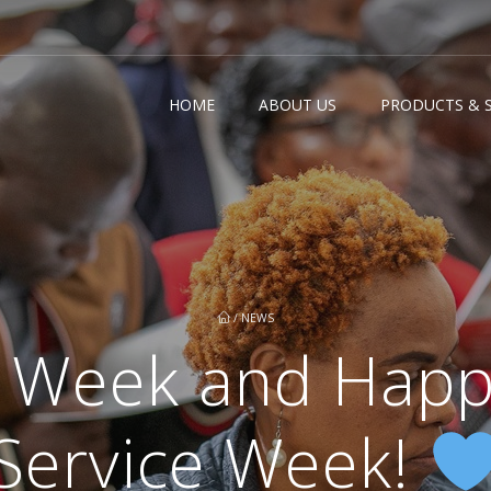
HOME
ABOUT US
PRODUCTS & S
/
NEWS
 Week and Happ
Service Week!