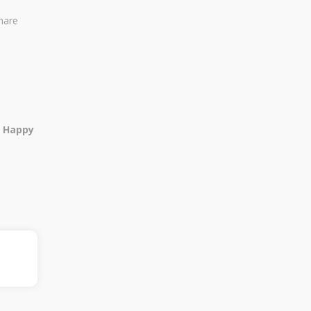
share
, Happy