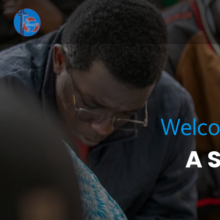
Welcom
A 