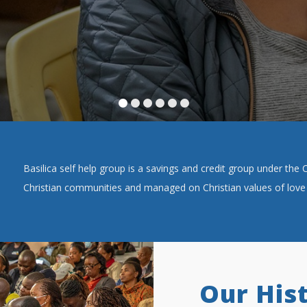
Basilica self help group is a savings and credit group under th
Christian communities and managed on Christian values of love 
Our His