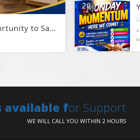
20
JUL
A New Month, A New Opportunity to Save
A
b
W
s available f
or Support
WE WILL CALL YOU WITHIN 2 HOURS