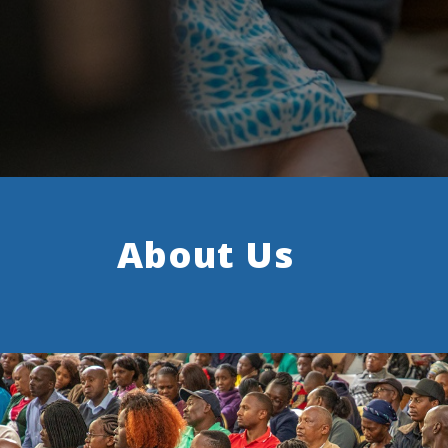
About Us