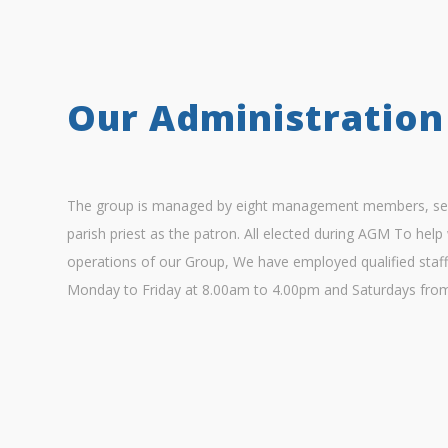
Our Administration
The group is managed by eight management members, sev
parish priest as the patron. All elected during AGM To help 
operations of our Group, We have employed qualified staff
Monday to Friday at 8.00am to 4.00pm and Saturdays fro