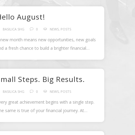
Hello August!
BASILICA SHG
0
NEWS
,
POSTS
 new month means new opportunities, new goals
nd a fresh chance to build a brighter financial
uture.
Our Savings Challenge […]
mall Steps. Big Results.
BASILICA SHG
0
NEWS
,
POSTS
very great achievement begins with a single step.
he same is true of your financial journey. At
asilica Self Help Group, we […]