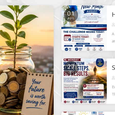
01
AUG
A
a
f
27
S
JUL
E
T
B