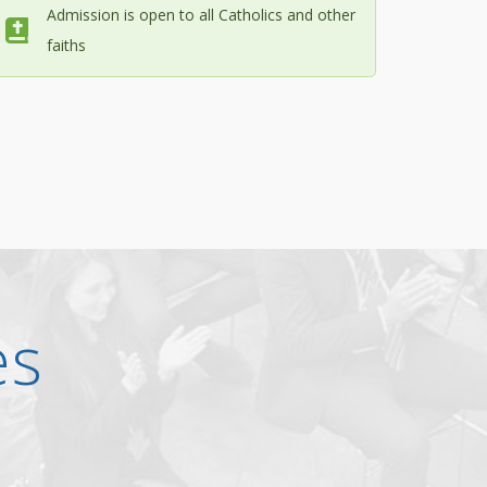
Admission is open to all Catholics and other
faiths
es