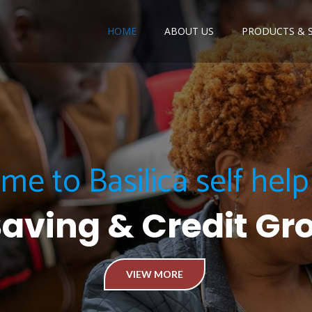
HOME
ABOUT US
PRODUCTS & S
e to Basilica self hel
Saving & Credit Gr
VIEW MORE