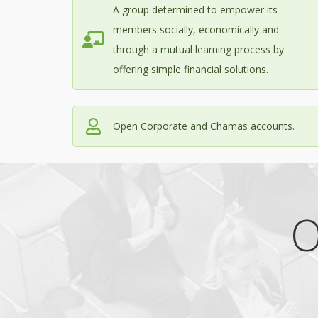
A group determined to empower its
members socially, economically and
through a mutual learning process by
offering simple financial solutions.
Open Corporate and Chamas accounts.