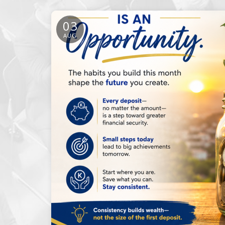
03
AUG