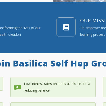
OUR MISS
ransforming the lives of our
To empower memb
alth creation
learning process 
in Basilica Self Hep Gr
Low interest rates on loans at 1% p.m on a
reducing balance.