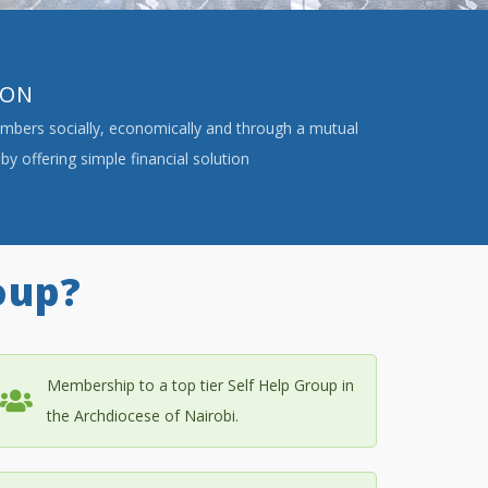
ION
ers socially, economically and through a mutual
by offering simple financial solution
oup?
Membership to a top tier Self Help Group in
the Archdiocese of Nairobi.