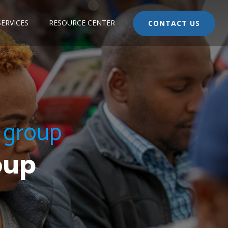
ERVICES
RESOURCE CENTER
CONTACT US
p group
oup