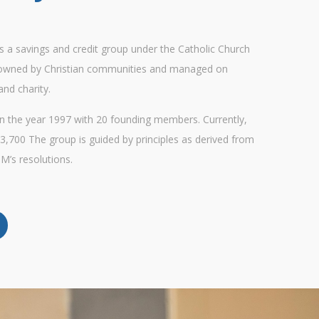
 is a savings and credit group under the Catholic Church
 owned by Christian communities and managed on
and charity.
 the year 1997 with 20 founding members. Currently,
3,700 The group is guided by principles as derived from
M’s resolutions.