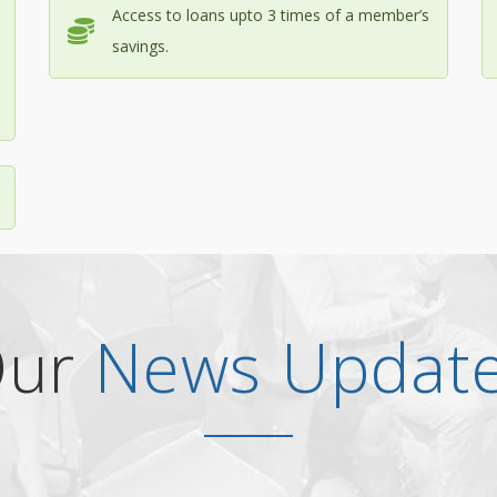
Access to loans upto 3 times of a member’s
savings.
Our
News Updat