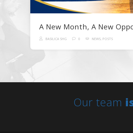
BASILICA SHG
0
NEWS
,
POSTS
Our team
i