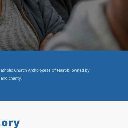
e Catholic Church Archdiocese of Nairobi owned by
and charity.
tory