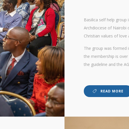
Basilica self help group
Archdiocese of Nairobi
Christian values of love 
The group was formed in
the membership is over 
the guideline and the AG
READ MORE