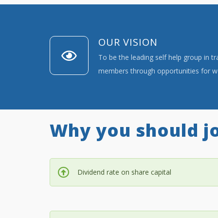
OUR VISION
To be the leading self help group in t
members through opportunities for we
Why you should jo
Dividend rate on share capital