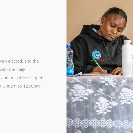
en elected, and the
with the daily
 and our office is open
m 8.00am to 12.00pm.