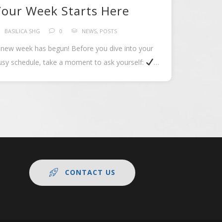
Your Week Starts Here
BASILICA SHG
0
NEWS
,
POSTS
 new week has begun! Before you dive into your
usy schedule, take a moment to ask yourself:
hat goal am […]
CONTACT US