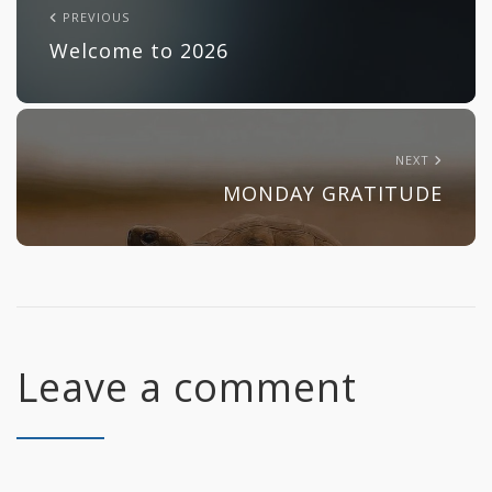
PREVIOUS
Welcome to 2026
NEXT
MONDAY GRATITUDE
Leave a comment