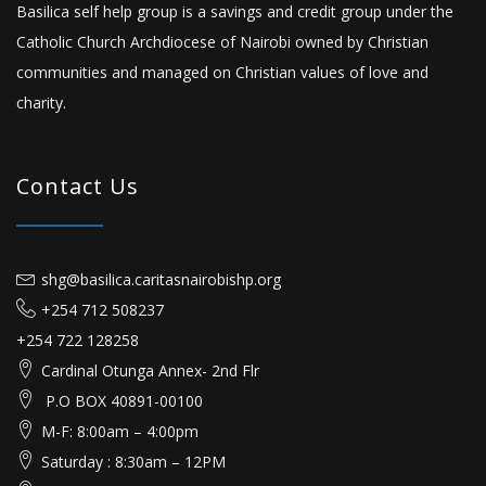
Basilica self help group is a savings and credit group under the
Catholic Church Archdiocese of Nairobi owned by Christian
communities and managed on Christian values of love and
charity.
Contact Us
shg@basilica.caritasnairobishp.org
+254 712 508237
+254 722 128258
Cardinal Otunga Annex- 2nd Flr
P.O BOX 40891-00100
M-F: 8:00am – 4:00pm
Saturday : 8:30am – 12PM