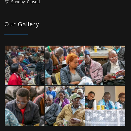
Sunday: Closed
Our Gallery