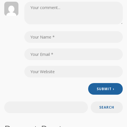
SEARCH