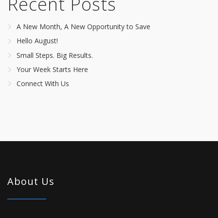
Recent Posts
A New Month, A New Opportunity to Save
Hello August!
Small Steps. Big Results.
Your Week Starts Here
Connect With Us
About Us