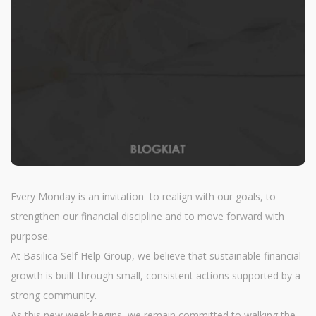
Every Monday is an invitation to realign with our goals, to
strengthen our financial discipline and to move forward with
purpose.
At Basilica Self Help Group, we believe that sustainable financial
growth is built through small, consistent actions supported by a
strong community.
As this new week begins, we remain committed to walking the