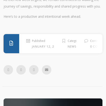
journey of savings, responsibility and shared progress with you.
Here’s to a productive and intentional week ahead.
Published
Categories
Comment
JANUARY 12, 2026
NEWS
0 COMME