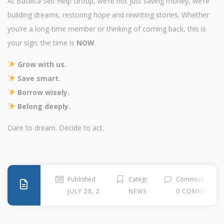
At Basilica Self Help Group, we’re not just saving money, we’re
building dreams, restoring hope and rewriting stories. Whether
you’re a long-time member or thinking of coming back, this is
your sign: the time is
NOW
.
Grow with us.
Save smart.
Borrow wisely.
Belong deeply.
Dare to dream. Decide to act.
Published
Categories
Comment
JULY 28, 2025
NEWS
0 COMMENTS