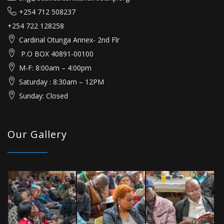
+254 712 508237
+254 722 128258
Cardinal Otunga Annex- 2nd Flr
P.O BOX 40891-00100
M-F: 8:00am – 4:00pm
Saturday : 8:30am – 12PM
Sunday: Closed
Our Gallery