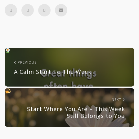
PREVIOUS
A Calm Start To The Week
NEXT
Start Where You Are – This Week
Still Belongs to You