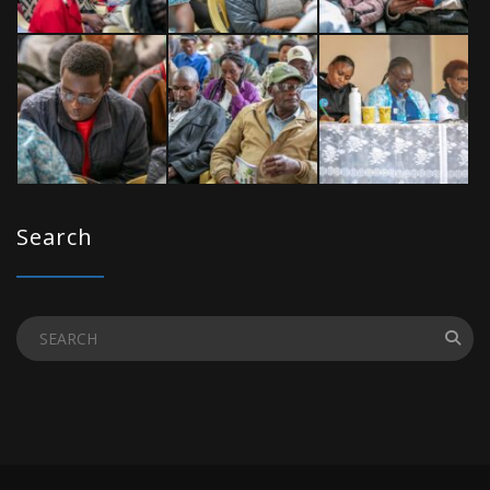
Search