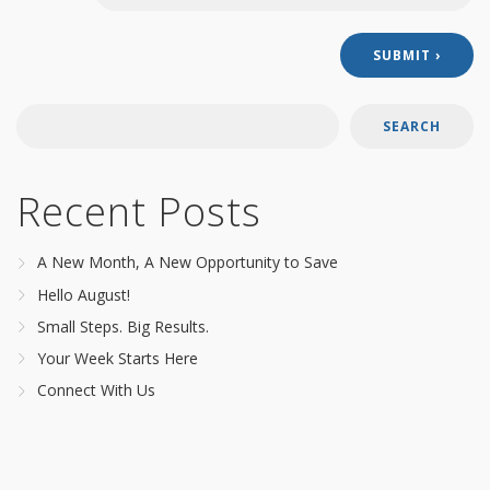
SEARCH
Recent Posts
A New Month, A New Opportunity to Save
Hello August!
Small Steps. Big Results.
Your Week Starts Here
Connect With Us