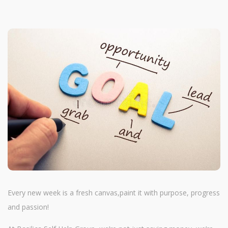
Every new week is a fresh canvas,paint it with purpose, progress
and passion!