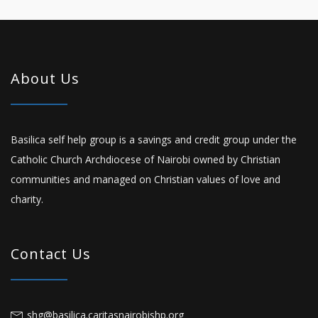
About Us
Basilica self help group is a savings and credit group under the
Catholic Church Archdiocese of Nairobi owned by Christian
communities and managed on Christian values of love and
charity.
Contact Us
shg@basilica.caritasnairobishp.org