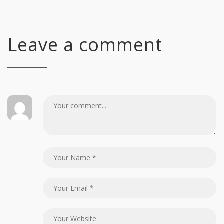
Leave a comment