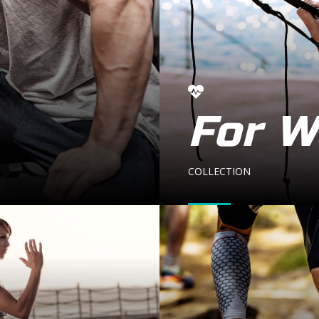
For 
COLLECTION