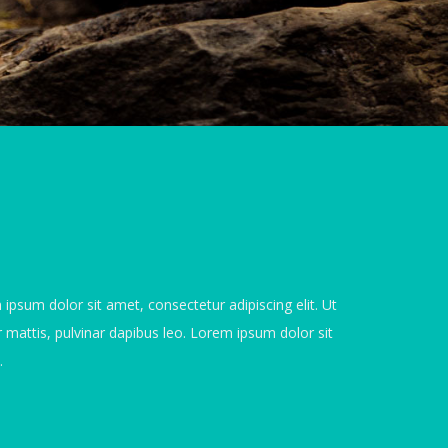
 ipsum dolor sit amet, consectetur adipiscing elit. Ut
er mattis, pulvinar dapibus leo. Lorem ipsum dolor sit
.