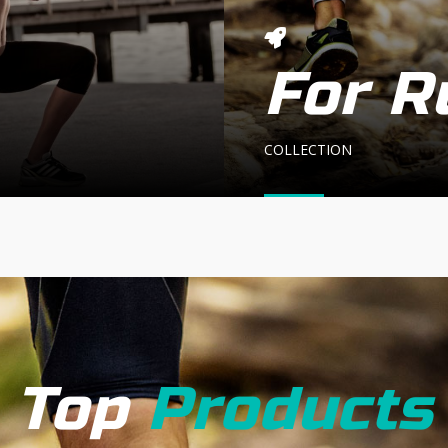
For R
COLLECTION
Top
Products