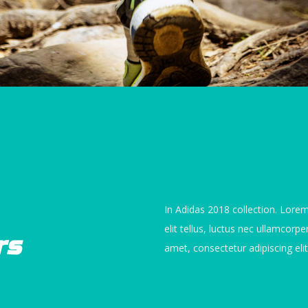
In Adidas 2018 collection. Lorem
elit tellus, luctus nec ullamcorp
rs
amet, consectetur adipiscing elit