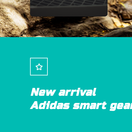
New arrival
Adidas smart gea