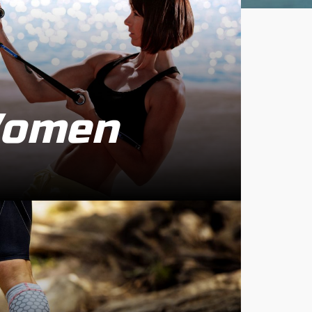
Women