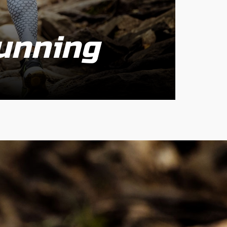
unning