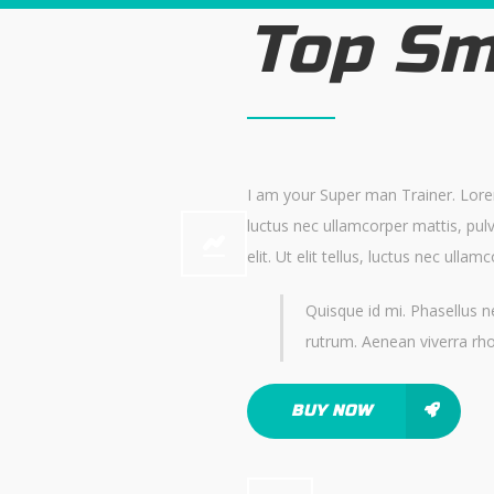
Top Sm
I am your Super man Trainer. Lorem 
luctus nec ullamcorper mattis, pul
elit. Ut elit tellus, luctus nec ulla
Quisque id mi. Phasellus ne
rutrum. Aenean viverra rh
BUY NOW