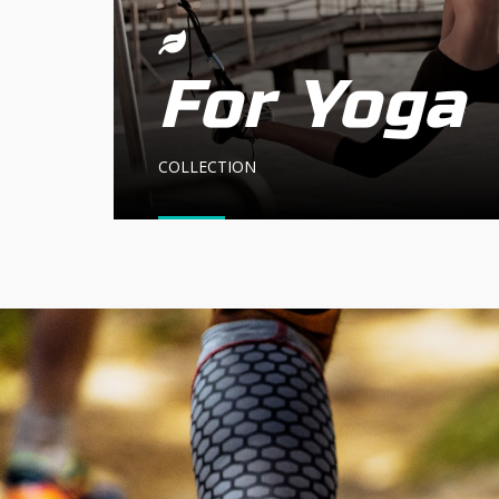
For Yoga
COLLECTION