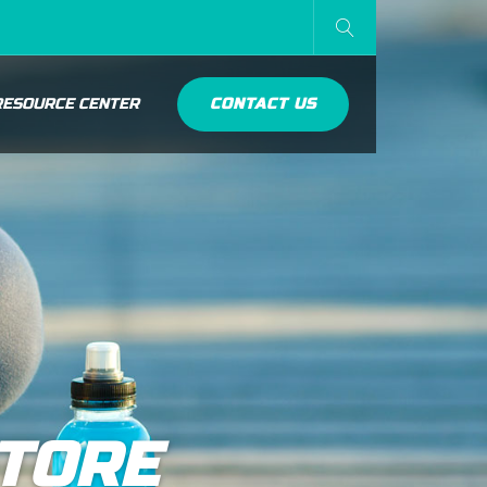
RESOURCE CENTER
CONTACT US
STORE