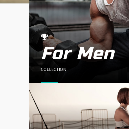
For Men
COLLECTION