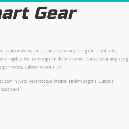
art Gear
ipsum dolor sit amet, consectetur adipiscing elit. Ut elit tellus,
vinar dapibus leo. Lorem ipsum dolor sit amet. Consectetur adipiscing
mcorper mattis, pulvinar dapibus leo.
c sem in justo pellentesque facilisis. Nullam sagittis. Quisque
oncus pede.