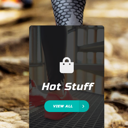
Hot Stuff
VIEW ALL