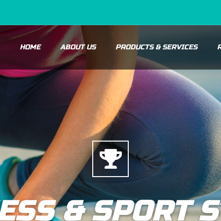
HOME
ABOUT US
PRODUCTS & SERVICES
ESS & SPORT 