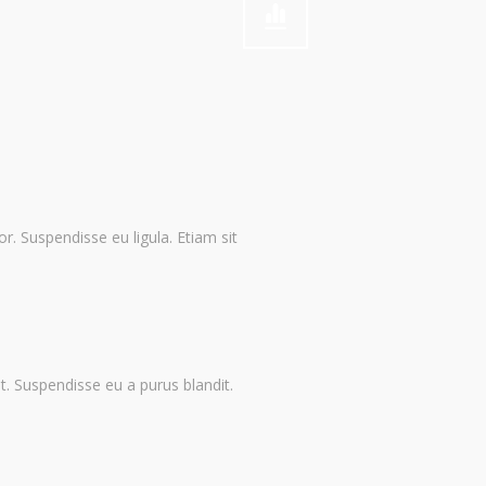
or. Suspendisse eu ligula. Etiam sit
it. Suspendisse eu a purus blandit.