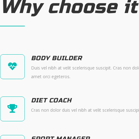
Why choose it
BODY BUILDER
Duis vel nibh at velit scelerisque suscipit. Cras non dol
amet orci egeteros.
DIET COACH
Cras non dolor duis vel nibh at velit scelerisque suscip
SPORT MANAGER