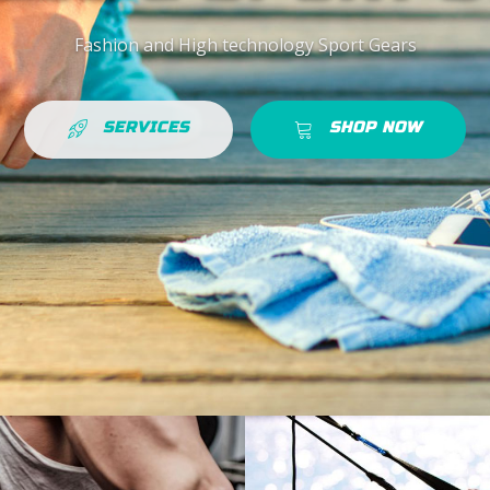
Fashion and High technology Sport Gears
SERVICES
SHOP NOW